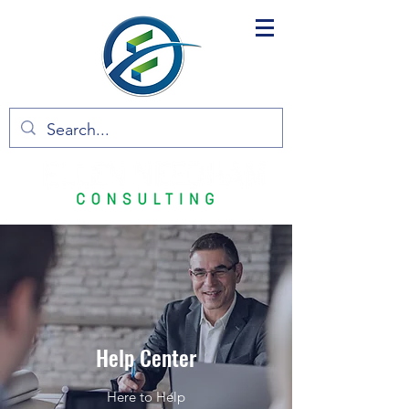
Help Center
Here to Help