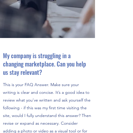
My company is struggling in a
changing marketplace. Can you help
us stay relevant?
This is your FAQ Answer. Make sure your
writing is clear and concise. It’s a good idea to
review what you’ve written and ask yourself the
following - if this was my first time visiting the
site, would I fully understand this answer? Then
revise or expand as necessary. Consider
adding a photo or video as a visual tool or for