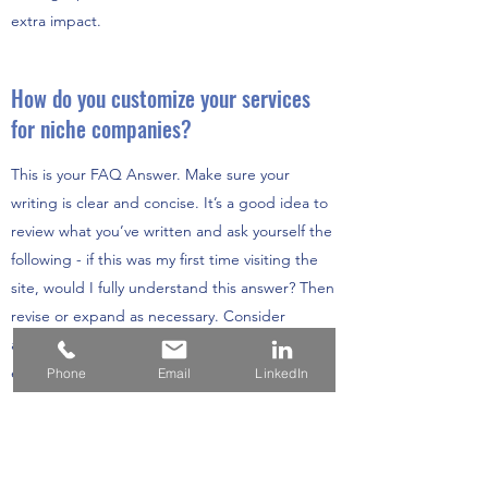
extra impact.
How do you customize your services
for niche companies?
This is your FAQ Answer. Make sure your
writing is clear and concise. It’s a good idea to
review what you’ve written and ask yourself the
following - if this was my first time visiting the
site, would I fully understand this answer? Then
revise or expand as necessary. Consider
adding a photo or video as a visual tool or for
extra impact.
Phone
Email
LinkedIn
How do I know that Ellen Needham
Consulting is the right consulting