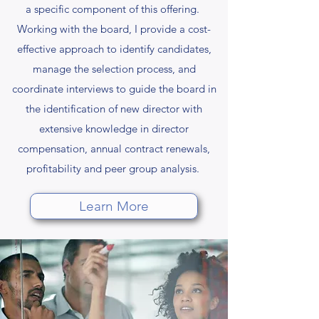
a specific component of this offering.
Working with the board, I provide a cost-
effective approach to identify candidates,
manage the selection process, and
coordinate interviews to guide the board in
the identification of new director with
extensive knowledge in director
compensation, annual contract renewals,
profitability and peer group analysis.
Learn More