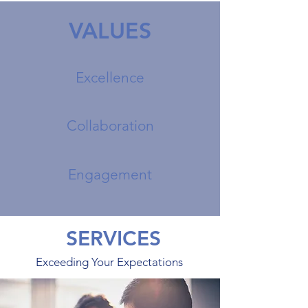
VALUES
Excellence
Collaboration
Engagement
SERVICES
Exceeding Your Expectations