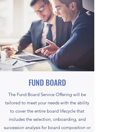
FUND BOARD
The Fund Board Service Offering will be
tailored to meet your needs with the ability
to cover the entire board lifecycle that
includes the selection, onboarding, and
succession analysis for board composition or