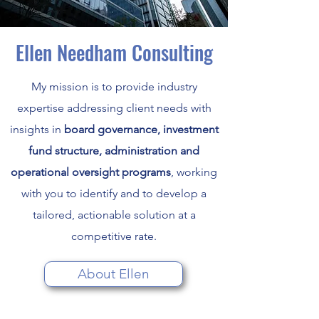
Ellen Needham Consulting
My mission is to provide industry
expertise addressing client needs with
insights in
board governance, investment
fund structure, administration and
operational oversight programs
, working
with you to identify and to develop a
tailored, actionable solution at a
competitive rate.
About Ellen