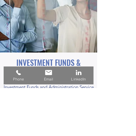
INVESTMENT FUNDS &
ADMINISTRATION
Phone
Email
LinkedIn
Investment Funds and Administration Service
Offering will assess the entire fund lifecycle,
from creation to closure with a focus on
profitability, market conditions, distribution,
and assets under management.